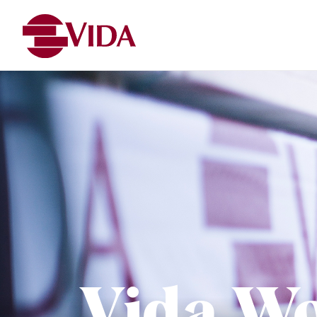
Vida W