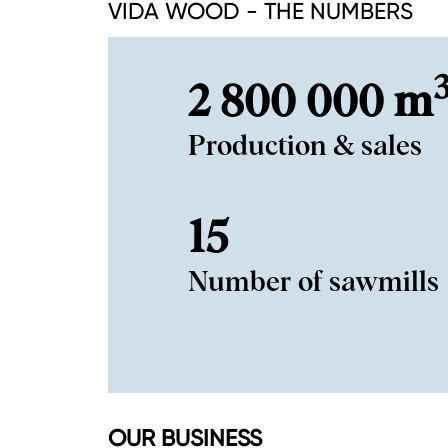
VIDA WOOD - THE NUMBERS
2 800 000 m
Production & sales
15
Number of sawmills
OUR BUSINESS