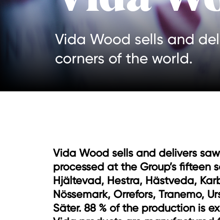
Vida Wood sells and del
corners of the world.
Vida Wood sells and delivers sa
processed at the Group’s fifteen s
Hjältevad, Hestra, Hästveda, Kar
Nössemark, Orrefors, Tranemo, Ur
Säter. 88 % of the production is ex