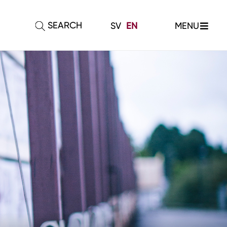
SEARCH
MENU
SV
EN
E