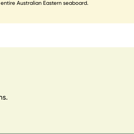
entire Australian Eastern seaboard.
ns.