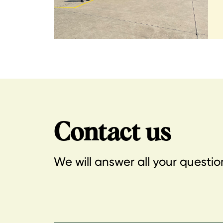
Contact us
We will answer all your questio