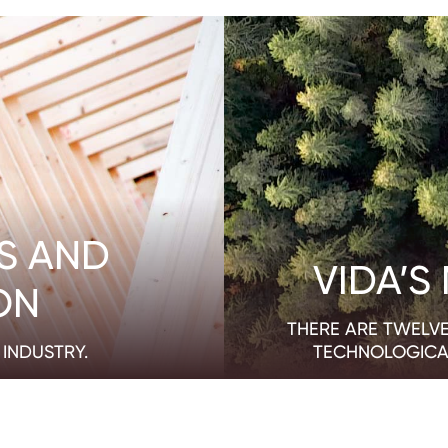
S AND
VIDA’S
ON
THERE ARE TWELVE
INDUSTRY.
TECHNOLOGICA