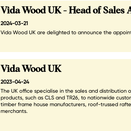
Vida Wood UK - Head of Sales
2024-03-21
Vida Wood UK are delighted to announce the appointm
Vida Wood UK
2023-04-24
The UK office specialise in the sales and distribution
products, such as CLS and TR26, to nationwide custom
timber frame house manufacturers, roof-trussed raft
merchants.