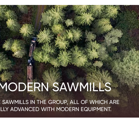
 MODERN SAWMILLS
 SAWMILLS IN THE GROUP, ALL OF WHICH ARE
LLY ADVANCED WITH MODERN EQUIPMENT.