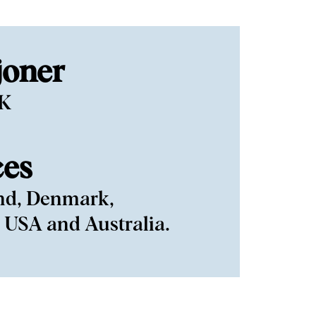
joner
EK
ces
nd, Denmark,
 USA and Australia.