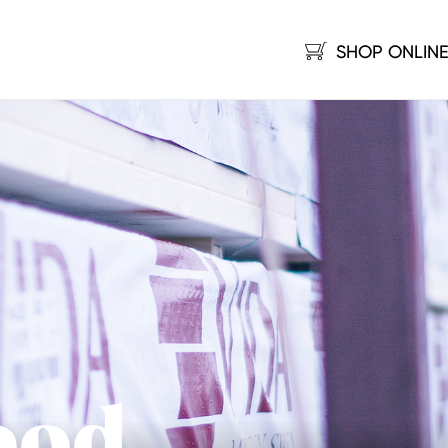
SHOP ONLIN
ood