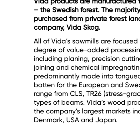
Vida products are manufactured 
– the Swedish forest. The majority
purchased from private forest la
company, Vida Skog.
All of Vida’s sawmills are focused 
degree of value-added processing
including planing, precision cuttin
joining and chemical impregnatin
predominantly made into tongue
batten for the European and Swed
range from CLS, TR26 (stress-grad
types of beams. Vida’s wood prod
the company’s largest markets i
Denmark, USA and Japan.