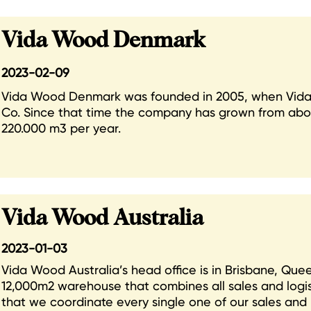
Vida Wood Denmark
2023-02-09
Vida Wood Denmark was founded in 2005, when Vida
Co. Since that time the company has grown from abo
220.000 m3 per year.
Vida Wood Australia
2023-01-03
Vida Wood Australia’s head office is in Brisbane, Qu
12,000m2 warehouse that combines all sales and logistic
that we coordinate every single one of our sales and 