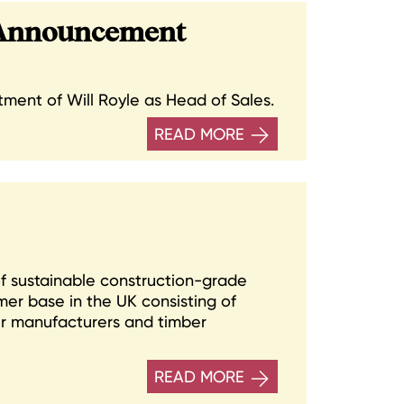
 Announcement
ent of Will Royle as Head of Sales.
READ MORE
 of sustainable construction-grade
er base in the UK consisting of
er manufacturers and timber
READ MORE