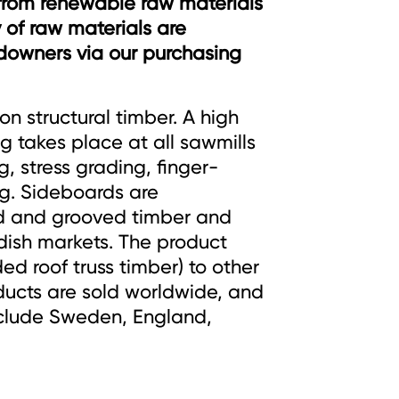
from renewable raw materials
 of raw materials are
ndowners via our purchasing
on structural timber. A high
 takes place at all sawmills
g, stress grading, finger-
g. Sideboards are
d and grooved timber and
ish markets. The product
ed roof truss timber) to other
ucts are sold worldwide, and
nclude Sweden, England,