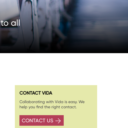
o all
CONTACT VIDA
Collaborating with Vida is easy. We
help you find the right contact.
CONTACT US