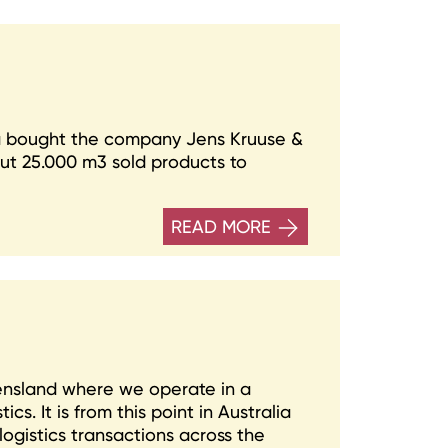
 bought the company Jens Kruuse &
ut 25.000 m3 sold products to
READ MORE
eensland where we operate in a
s. It is from this point in Australia
logistics transactions across the