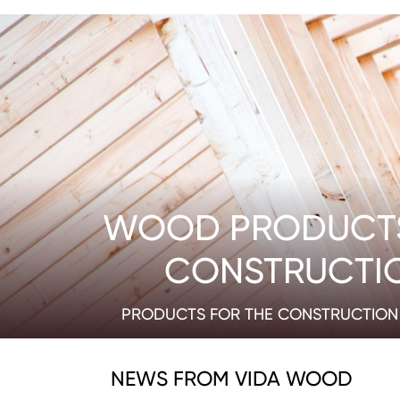
WOOD PRODUCT
CONSTRUCTI
PRODUCTS FOR THE CONSTRUCTION 
NEWS FROM VIDA WOOD