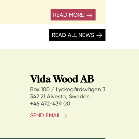
READ MORE
READ ALL NEWS
Vida Wood AB
Box 100 / Lyckegårdsvägen 3
342 21 Alvesta, Sweden
+46 472-439 00
SEND EMAIL