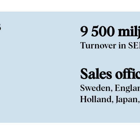
3
9 500 mil
Turnover in S
Sales offi
Sweden, Engla
Holland, Japan,