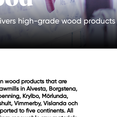
ivers high-grade wood products t
wn wood products that are
awmills in Alvesta, Borgstena,
benning, Krylbo, Mörlunda,
shult, Vimmerby, Vislanda och
ported to five continents. All