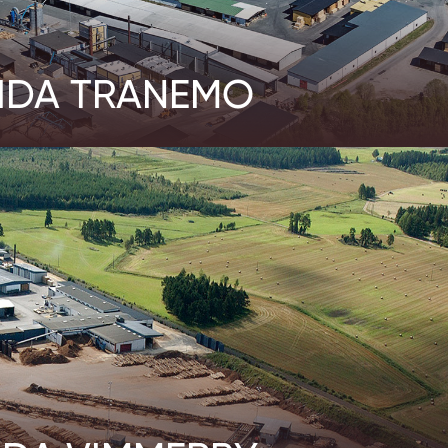
IDA TRANEMO