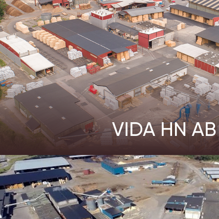
VIDA HN AB