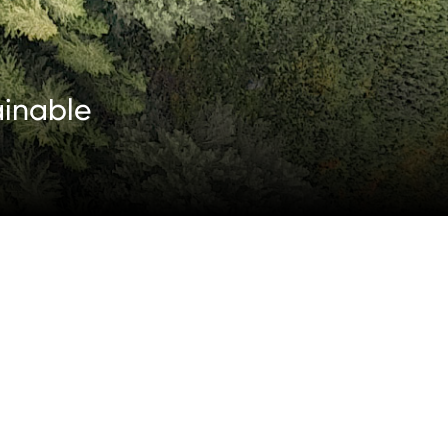
ainable