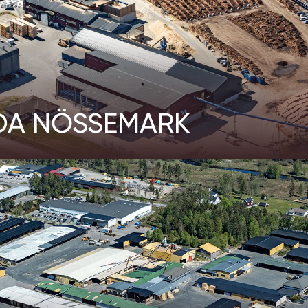
DA NÖSSEMARK