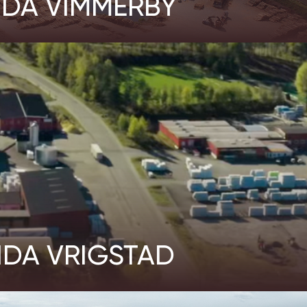
IDA VIMMERBY
IDA VRIGSTAD