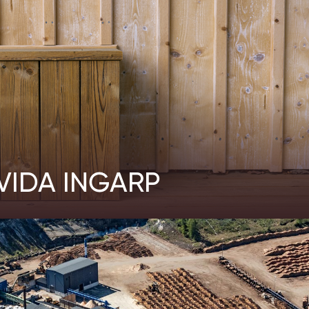
VIDA INGARP