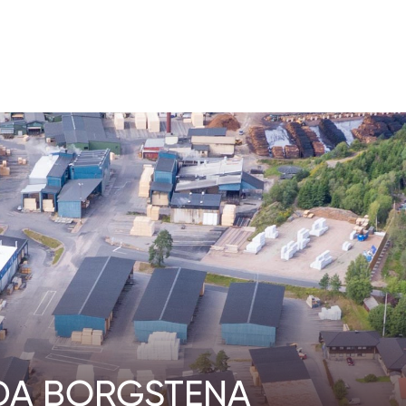
DA BORGSTENA