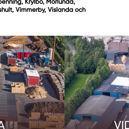
benning, Krylbo, Mörlunda,
shult, Vimmerby, Vislanda och
A
VI