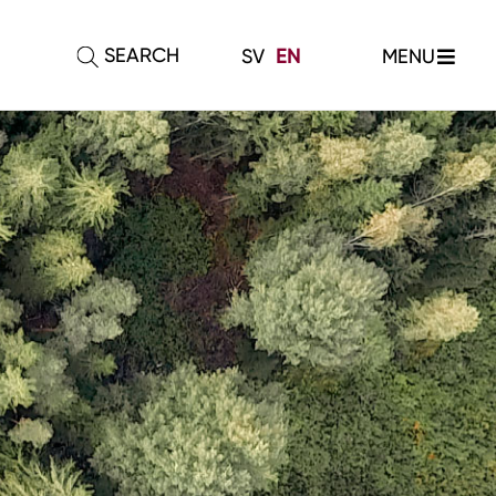
SEARCH
MENU
SV
EN
E