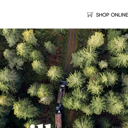
SHOP ONLIN