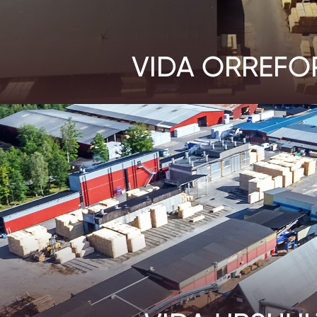
VIDA ORREFO