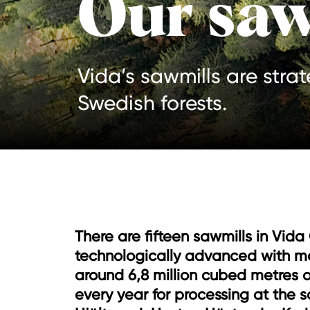
Our saw
Vida’s sawmills are stra
Swedish forests.
There are fifteen sawmills in Vida
technologically advanced with m
around 6,8 million cubed metres o
every year for processing at the s