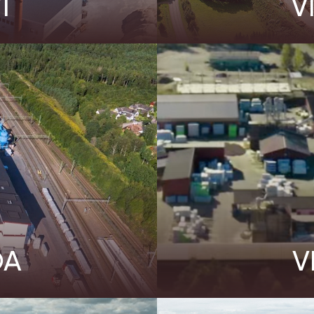
T
V
DA
V