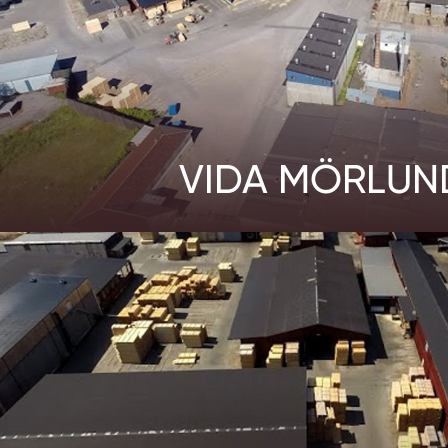
VIDA MÖRLUN