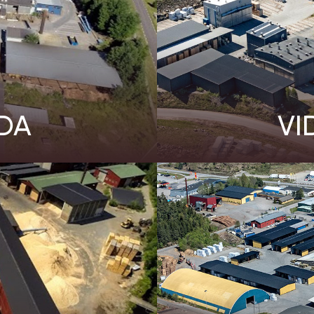
DA
VI