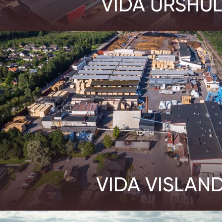
VIDA URSHUL
VIDA VISLAN