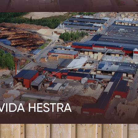
VIDA HESTRA