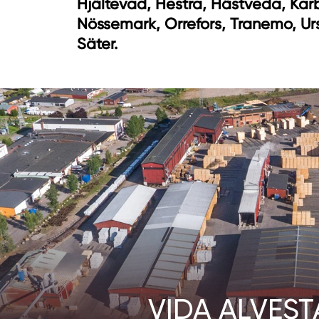
Hjältevad, Hestra, Hästveda, Kar
Nössemark, Orrefors, Tranemo, Ur
Säter.
VIDA ALVEST