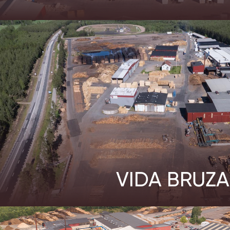
VIDA BRUZA