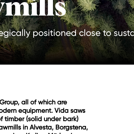
mills
tegically positioned close to sust
 Group, all of which are
odern equipment. Vida saws
f timber (solid under bark)
awmills in Alvesta, Borgstena,