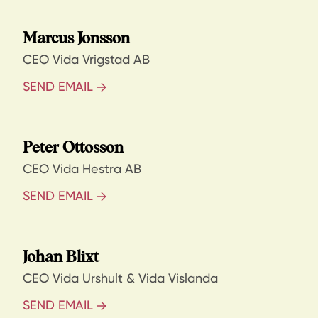
Marcus Jonsson
CEO Vida Vrigstad AB
SEND EMAIL
Peter Ottosson
CEO Vida Hestra AB
SEND EMAIL
Johan Blixt
CEO Vida Urshult & Vida Vislanda
SEND EMAIL