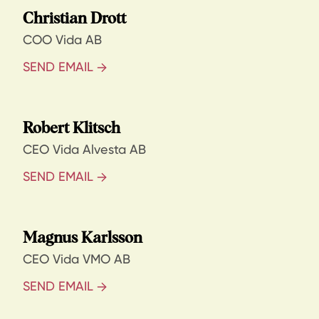
Christian Drott
COO Vida AB
SEND EMAIL
Robert Klitsch
CEO Vida Alvesta AB
SEND EMAIL
Magnus Karlsson
CEO Vida VMO AB
SEND EMAIL