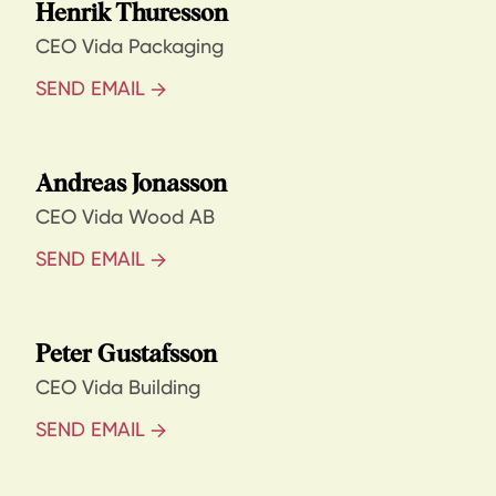
Henrik Thuresson
CEO Vida Packaging
SEND EMAIL
Andreas Jonasson
CEO Vida Wood AB
SEND EMAIL
Peter Gustafsson
CEO Vida Building
SEND EMAIL