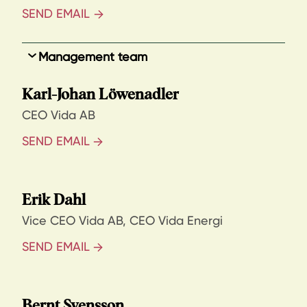
SEND EMAIL
Management team
Karl-Johan Löwenadler
CEO Vida AB
SEND EMAIL
Erik Dahl
Vice CEO Vida AB, CEO Vida Energi
SEND EMAIL
Bernt Svensson