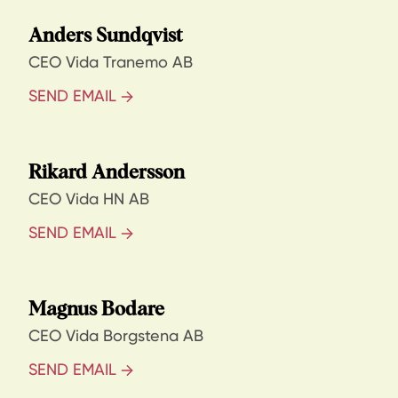
Anders Sundqvist
CEO Vida Tranemo AB
SEND EMAIL
Rikard Andersson
CEO Vida HN AB
SEND EMAIL
Magnus Bodare
CEO Vida Borgstena AB
SEND EMAIL