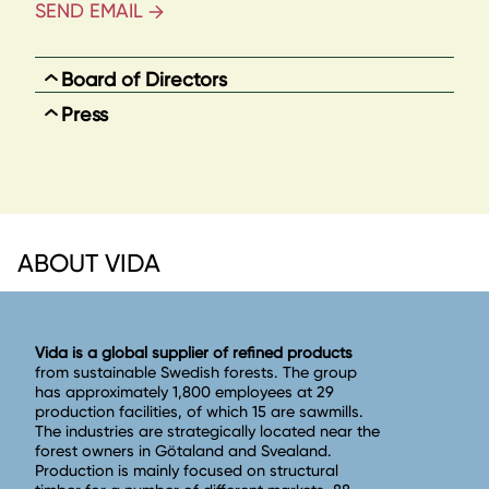
SEND EMAIL
Board of Directors
Press
ABOUT VIDA
Vida is a global supplier of refined products
from sustainable Swedish forests. The group
has approximately 1,800 employees at 29
production facilities, of which 15 are sawmills.
The industries are strategically located near the
forest owners in Götaland and Svealand.
Production is mainly focused on structural