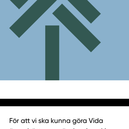
För att vi ska kunna göra Vida