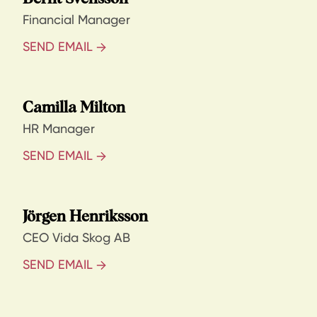
Financial Manager
SEND EMAIL
Camilla Milton
HR Manager
SEND EMAIL
Jörgen Henriksson
CEO Vida Skog AB
SEND EMAIL