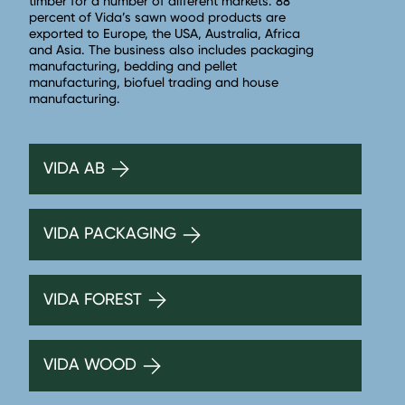
timber for a number of different markets. 88
percent of Vida’s sawn wood products are
exported to Europe, the USA, Australia, Africa
and Asia. The business also includes packaging
manufacturing, bedding and pellet
manufacturing, biofuel trading and house
manufacturing.
VIDA AB
VIDA PACKAGING
VIDA FOREST
VIDA WOOD