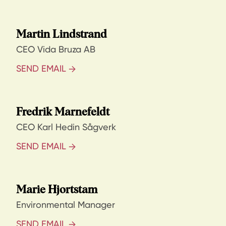
Martin Lindstrand
CEO Vida Bruza AB
SEND EMAIL
Fredrik Marnefeldt
CEO Karl Hedin Sågverk
SEND EMAIL
Marie Hjortstam
Environmental Manager
SEND EMAIL