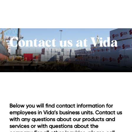
Contact us at Vida
Below you will find contact information for
employees in Vida’s business units. Contact us
with any questions about our products and
services or with questions about the