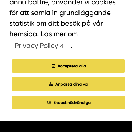
ännu bättre, använder vi cookies
för att samla in grundläggande
statistik om ditt besök på vår
LYCKEGÅRDSVÄGEN 3, ALVESTA
hemsida. Läs mer om
0472-439 00
Privacy Policy
.
Acceptera alla
COOKIES
Anpassa dina val
WORK WITH US
Endast nödvändiga