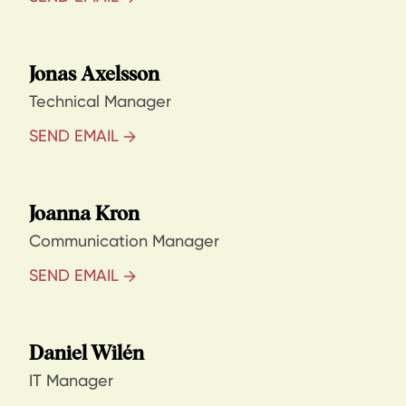
Jonas Axelsson
Technical Manager
SEND EMAIL
Joanna Kron
Communication Manager
SEND EMAIL
Daniel Wilén
IT Manager