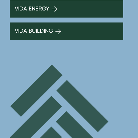
VIDA ENERGY
VIDA BUILDING