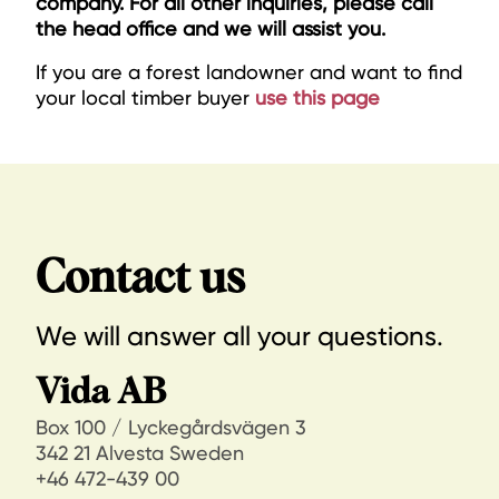
company. For all other inquiries, please call
the head office and we will assist you.
If you are a forest landowner and want to find
your local timber buyer
use this page
Contact us
We will answer all your questions.
Vida AB
Box 100 / Lyckegårdsvägen 3
342 21 Alvesta Sweden
+46 472-439 00