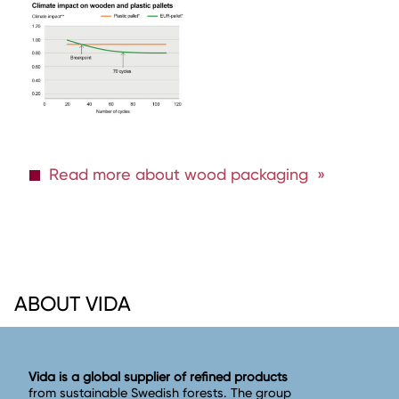
Read more about wood packaging
ABOUT VIDA
Vida is a global supplier of refined products
from sustainable Swedish forests. The group