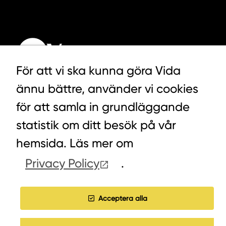
För att vi ska kunna göra Vida
ännu bättre, använder vi cookies
för att samla in grundläggande
LYCKEGÅRDSVÄGEN 3, ALVESTA
0472-439 00
statistik om ditt besök på vår
hemsida. Läs mer om
Privacy Policy
.
COOKIES
WORK WITH US
Acceptera alla