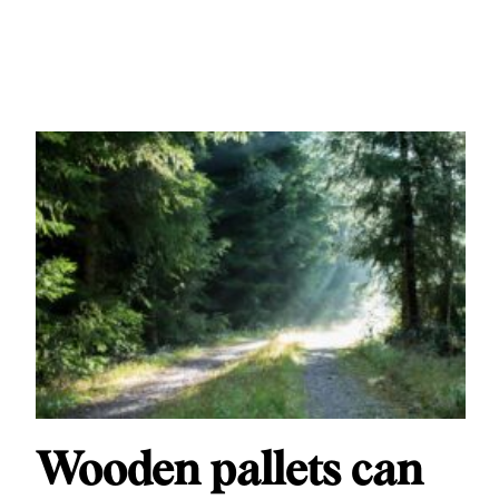
Wooden pallets can