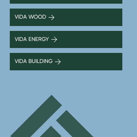
VIDA WOOD
VIDA ENERGY
VIDA BUILDING