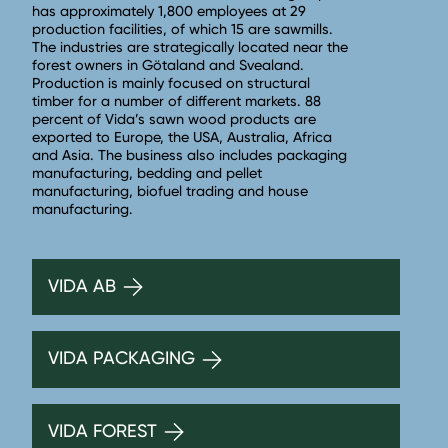
has approximately 1,800 employees at 29
production facilities, of which 15 are sawmills.
The industries are strategically located near the
forest owners in Götaland and Svealand.
Production is mainly focused on structural
timber for a number of different markets. 88
percent of Vida’s sawn wood products are
exported to Europe, the USA, Australia, Africa
and Asia. The business also includes packaging
manufacturing, bedding and pellet
manufacturing, biofuel trading and house
manufacturing.
VIDA AB
VIDA PACKAGING
VIDA FOREST