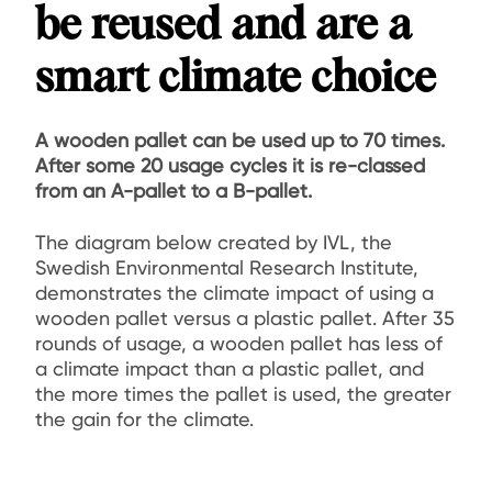
be reused and are a
smart climate choice
A wooden pallet can be used up to 70 times.
After some 20 usage cycles it is re-classed
from an A-pallet to a B-pallet.
The diagram below created by IVL, the
Swedish Environmental Research Institute,
demonstrates the climate impact of using a
wooden pallet versus a plastic pallet. After 35
rounds of usage, a wooden pallet has less of
a climate impact than a plastic pallet, and
the more times the pallet is used, the greater
the gain for the climate.