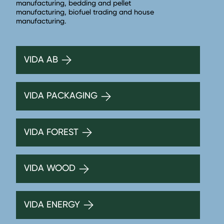
manufacturing, bedding and pellet
manufacturing, biofuel trading and house
manufacturing.
VIDA AB
VIDA PACKAGING
VIDA FOREST
VIDA WOOD
VIDA ENERGY