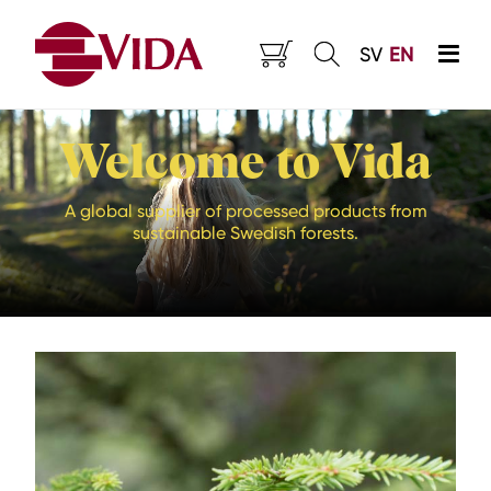
SV
EN
Welcome to Vida
A global supplier of processed products from
sustainable Swedish forests.