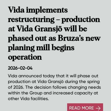
Vida implements
restructuring – production
at Vida Gransjö will be
phased out as Bruza’s new
planing mill begins
operation
2026-02-04
Vida announced today that it will phase out
production at Vida Gransjö during the spring
of 2026. The decision follows changing needs
within the Group and increased capacity at
other Vida facilities.
READ MORE