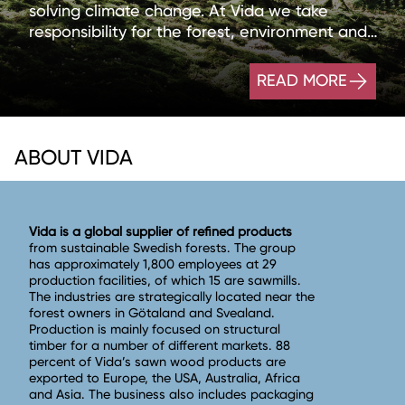
solving climate change. At Vida we take
responsibility for the forest, environment and
people wherever we operate.
READ MORE
ABOUT VIDA
Vida is a global supplier of refined products
from sustainable Swedish forests. The group
has approximately 1,800 employees at 29
production facilities, of which 15 are sawmills.
The industries are strategically located near the
forest owners in Götaland and Svealand.
Production is mainly focused on structural
timber for a number of different markets. 88
percent of Vida’s sawn wood products are
exported to Europe, the USA, Australia, Africa
and Asia. The business also includes packaging