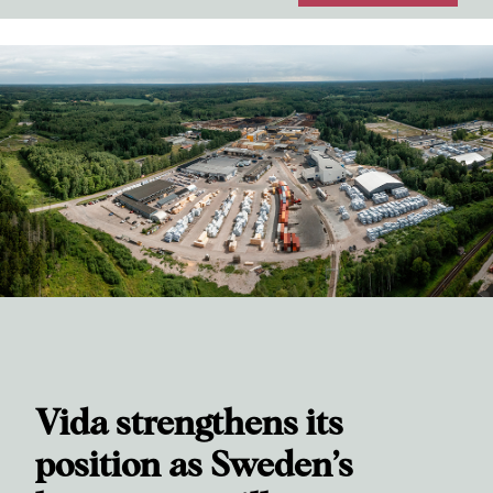
Vida strengthens its
position as Sweden’s