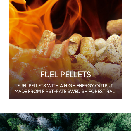
FUEL PELLETS
FUEL PELLETS WITH A HIGH ENERGY OUTPUT,
MADE FROM FIRST-RATE SWEDISH FOREST RAW
MATERIALS.