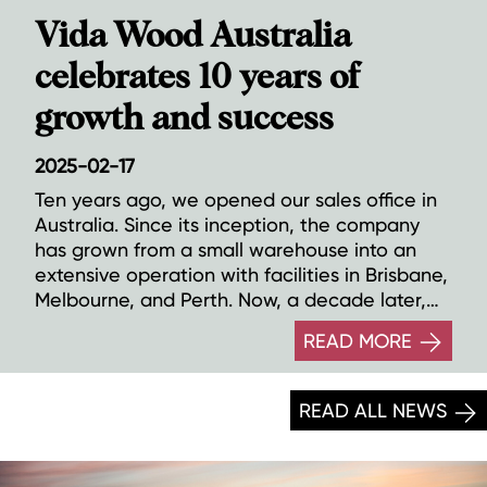
Vida Wood Australia
celebrates 10 years of
growth and success
2025-02-17
Ten years ago, we opened our sales office in
Australia. Since its inception, the company
has grown from a small warehouse into an
extensive operation with facilities in Brisbane,
Melbourne, and Perth. Now, a decade later,
we look forward to a continued expansion
READ MORE
and an innovative future on the Australian
continent.
READ ALL NEWS