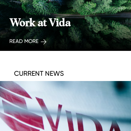
Work at Vida
READ MORE
CURRENT NEWS