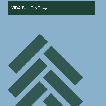
VIDA BUILDING