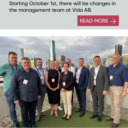
Starting October 1st, there will be changes in
the management team at Vida AB.
READ MORE