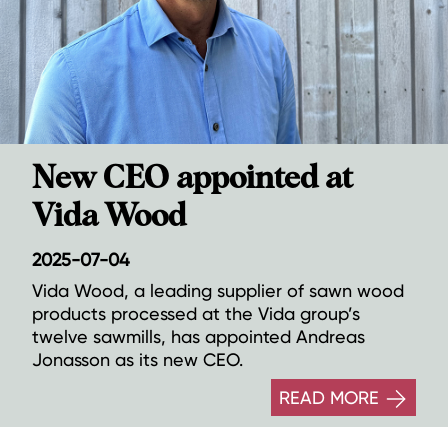
New CEO appointed at
Vida Wood
2025-07-04
Vida Wood, a leading supplier of sawn wood
products processed at the Vida group’s
twelve sawmills, has appointed Andreas
Jonasson as its new CEO.
READ MORE