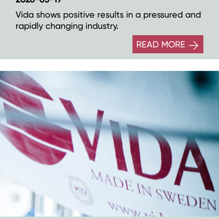
Vida shows positive results in a pressured and
rapidly changing industry.
READ MORE