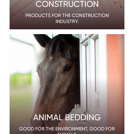
CONSTRUCTION
PRODUCTS FOR THE CONSTRUCTION
INDUSTRY.
ANIMAL BEDDING
GOOD FOR THE ENVIRONMENT, GOOD FOR