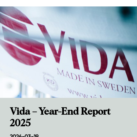
Vida – Year-End Report
2025
2026-03-19