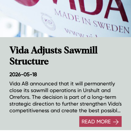
Vida Adjusts Sawmill
Structure
2026-05-18
Vida AB announced that it will permanently
close its sawmill operations in Urshult and
Orrefors. The decision is part of a long-term
strategic direction to further strengthen Vida's
competitiveness and create the best possible
conditions for continued growth through
READ MORE
investments in the company's remaining 13
sawmills.