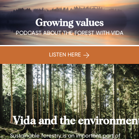
Growing values
PODCAST ABOUT THE FOREST WITH VIDA
LISTEN HERE
Vida and the environmen
Sustainable forestry is an important part of