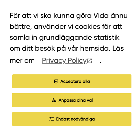
LYCKEGÅRDSVÄGEN 3, ALVESTA
För att vi ska kunna göra Vida ännu
0472-439 00
bättre, använder vi cookies för att
samla in grundläggande statistik
om ditt besök på vår hemsida. Läs
COOKIES
mer om
Privacy Policy
.
WORK WITH US
Acceptera alla
Anpassa dina val
Endast nödvändiga