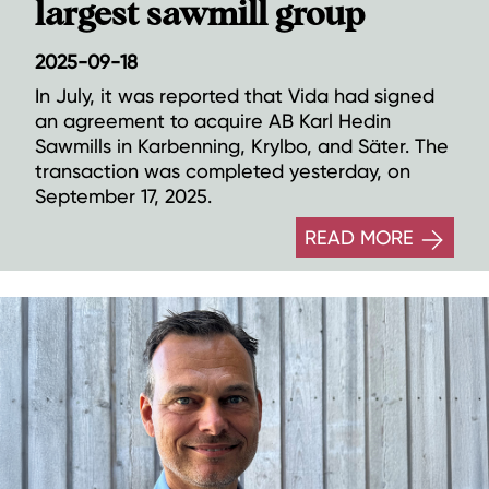
largest sawmill group
2025-09-18
In July, it was reported that Vida had signed
an agreement to acquire AB Karl Hedin
Sawmills in Karbenning, Krylbo, and Säter. The
transaction was completed yesterday, on
September 17, 2025.
READ MORE