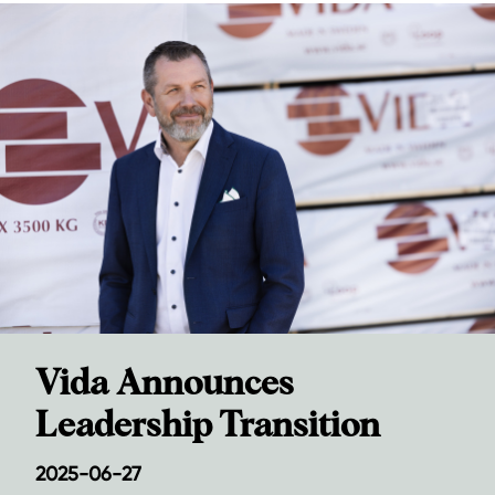
Vida Announces
Leadership Transition
2025-06-27