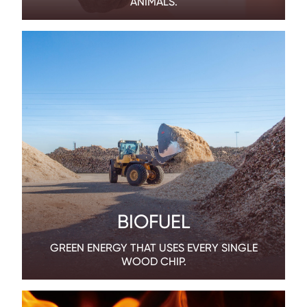
ANIMALS.
BIOFUEL
GREEN ENERGY THAT USES EVERY SINGLE
WOOD CHIP.