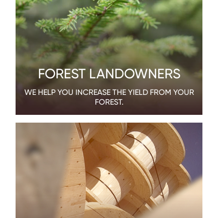
FOREST LANDOWNERS
WE HELP YOU INCREASE THE YIELD FROM YOUR
FOREST.