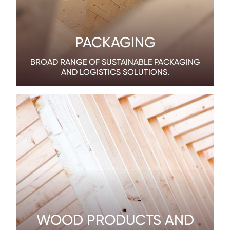
PACKAGING
BROAD RANGE OF SUSTAINABLE PACKAGING
AND LOGISTICS SOLUTIONS.
WOOD PRODUCTS AND