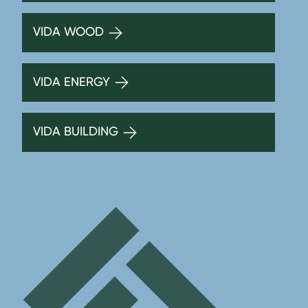
VIDA WOOD
VIDA ENERGY
VIDA BUILDING