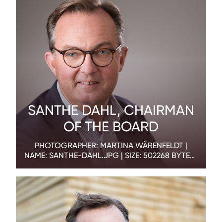
SANTHE DAHL, CHAIRMAN
OF THE BOARD
PHOTOGRAPHER: MARTINA WÄRENFELDT |
NAME: SANTHE-DAHL.JPG | SIZE: 502268 BYTES |
DIMENSION: 1800 X 1200 PX