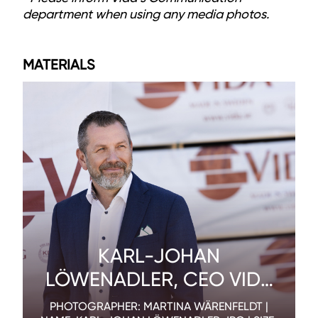
department when using any media photos.
MATERIALS
KARL-JOHAN
LÖWENADLER, CEO VIDA
AB
PHOTOGRAPHER: MARTINA WÄRENFELDT |