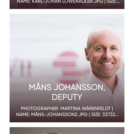
NAME: KARL-JOHAN LÖWENADLER.JPG | SIZE:
835585 BYTES | DIMENSION: 1800 X 1200 PX
MÅNS JOHANSSON,
DEPUTY
PHOTOGRAPHER: MARTINA WÄRENFELDT |
NAME: MÅNS-JOHANSSON2.JPG | SIZE: 337325
BYTES | DIMENSION: 1800 X 1200 PX