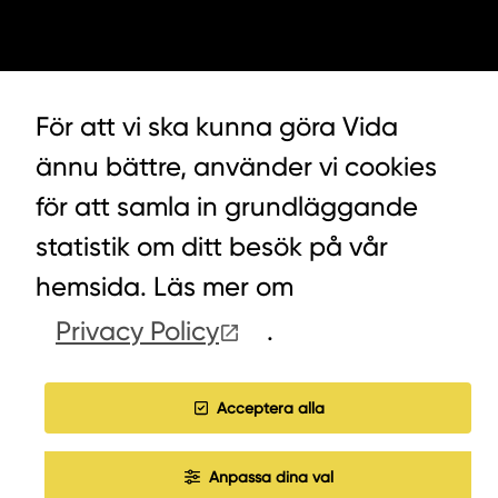
För att vi ska kunna göra Vida
ännu bättre, använder vi cookies
för att samla in grundläggande
LYCKEGÅRDSVÄGEN 3, ALVESTA
statistik om ditt besök på vår
0472-439 00
hemsida. Läs mer om
Privacy Policy
.
COOKIES
Acceptera alla
WORK WITH US
Anpassa dina val