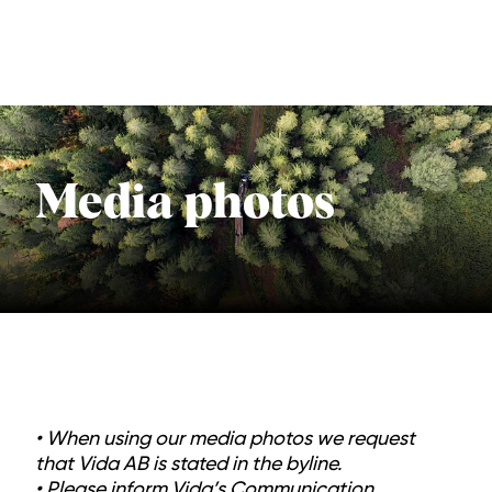
Media photos
• When using our media photos we request
that Vida AB is stated in the byline.
• Please inform Vida’s Communication