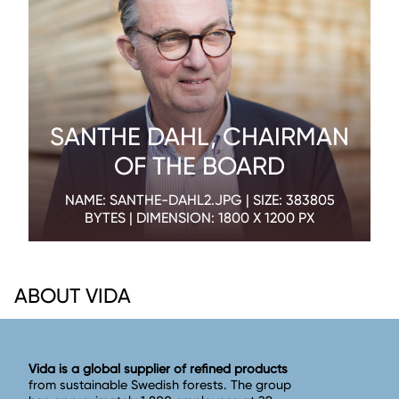
SANTHE DAHL, CHAIRMAN
OF THE BOARD
NAME: SANTHE-DAHL2.JPG | SIZE: 383805
BYTES | DIMENSION: 1800 X 1200 PX
ABOUT VIDA
Vida is a global supplier of refined products
from sustainable Swedish forests. The group