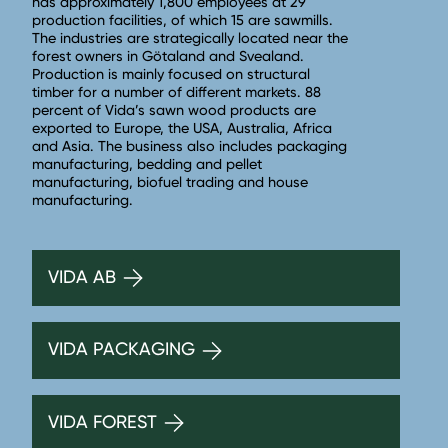
has approximately 1,800 employees at 29
production facilities, of which 15 are sawmills.
The industries are strategically located near the
forest owners in Götaland and Svealand.
Production is mainly focused on structural
timber for a number of different markets. 88
percent of Vida’s sawn wood products are
exported to Europe, the USA, Australia, Africa
and Asia. The business also includes packaging
manufacturing, bedding and pellet
manufacturing, biofuel trading and house
manufacturing.
VIDA AB
VIDA PACKAGING
VIDA FOREST