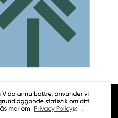
a Vida ännu bättre, använder vi
 grundläggande statistik om ditt
Läs mer om
Privacy Policy
.