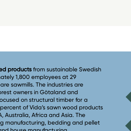
ined products
from sustainable Swedish
mately 1,800 employees at 29
5 are sawmills. The industries are
forest owners in Götaland and
ocused on structural timber for a
8 percent of Vida’s sawn wood products
 Australia, Africa and Asia. The
ng manufacturing, bedding and pellet
 and house manufacturing.