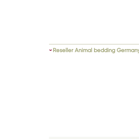
Reseller Animal bedding German