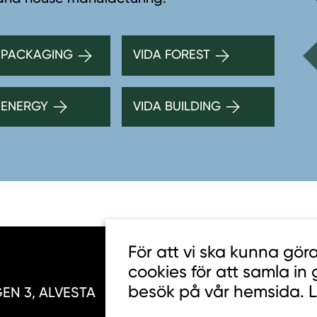
 PACKAGING
VIDA FOREST
 ENERGY
VIDA BUILDING
För att vi ska kunna gör
cookies för att samla in
besök på vår hemsida. 
N 3, ALVESTA
COOKIES