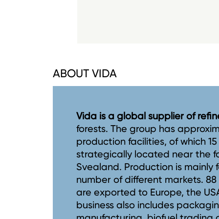
ABOUT VIDA
Vida is a global supplier of ref
forests. The group has approxi
production facilities, of which 1
strategically located near the 
Svealand. Production is mainly f
number of different markets. 8
are exported to Europe, the USA,
business also includes packagi
manufacturing, biofuel trading