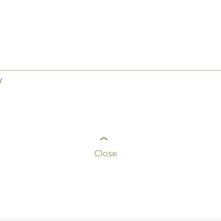
y
Close