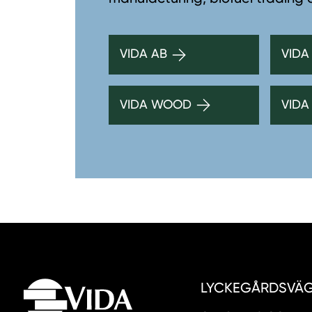
VIDA AB
VIDA
VIDA WOOD
VIDA
LYCKEGÅRDSVÄGE