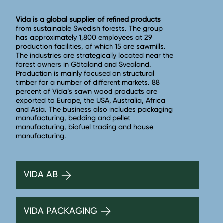
Vida is a global supplier of refined products
from sustainable Swedish forests. The group
has approximately 1,800 employees at 29
production facilities, of which 15 are sawmills.
The industries are strategically located near the
forest owners in Götaland and Svealand.
Production is mainly focused on structural
timber for a number of different markets. 88
percent of Vida’s sawn wood products are
exported to Europe, the USA, Australia, Africa
and Asia. The business also includes packaging
manufacturing, bedding and pellet
manufacturing, biofuel trading and house
manufacturing.
VIDA AB
VIDA PACKAGING