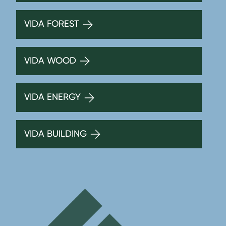
VIDA FOREST
VIDA WOOD
VIDA ENERGY
VIDA BUILDING