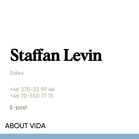
Staffan Levin
Sales
+46 370-33 99 46
+46 70-550 77 13
E-post
ABOUT VIDA