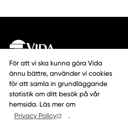
För att vi ska kunna göra Vida
ännu bättre, använder vi cookies
LYCKEGÅRDSVÄGEN 3, ALVESTA
för att samla in grundläggande
0472-439 00
statistik om ditt besök på vår
hemsida. Läs mer om
Privacy Policy
.
COOKIES