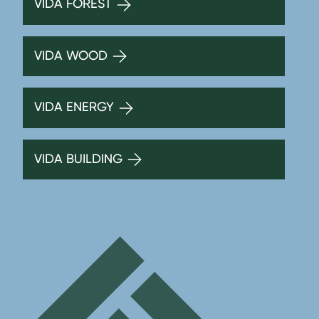
VIDA FOREST
VIDA WOOD
VIDA ENERGY
VIDA BUILDING