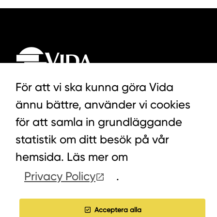
För att vi ska kunna göra Vida
ännu bättre, använder vi cookies
LYCKEGÅRDSVÄGEN 3, ALVESTA
för att samla in grundläggande
0472-439 00
statistik om ditt besök på vår
hemsida. Läs mer om
Privacy Policy
.
COOKIES
WORK WITH US
Acceptera alla