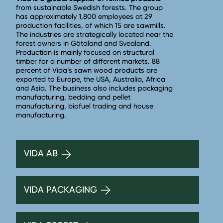
from sustainable Swedish forests. The group
has approximately 1,800 employees at 29
production facilities, of which 15 are sawmills.
The industries are strategically located near the
forest owners in Götaland and Svealand.
Production is mainly focused on structural
timber for a number of different markets. 88
percent of Vida’s sawn wood products are
exported to Europe, the USA, Australia, Africa
and Asia. The business also includes packaging
manufacturing, bedding and pellet
manufacturing, biofuel trading and house
manufacturing.
VIDA AB
VIDA PACKAGING