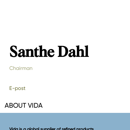
Santhe Dahl
Chairman
E-post
ABOUT VIDA
Vida is a global supplier of refined products