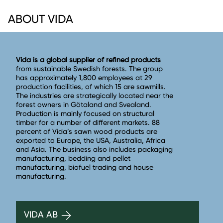
ABOUT VIDA
Vida is a global supplier of refined products
from sustainable Swedish forests. The group
has approximately 1,800 employees at 29
production facilities, of which 15 are sawmills.
The industries are strategically located near the
forest owners in Götaland and Svealand.
Production is mainly focused on structural
timber for a number of different markets. 88
percent of Vida’s sawn wood products are
exported to Europe, the USA, Australia, Africa
and Asia. The business also includes packaging
manufacturing, bedding and pellet
manufacturing, biofuel trading and house
manufacturing.
VIDA AB