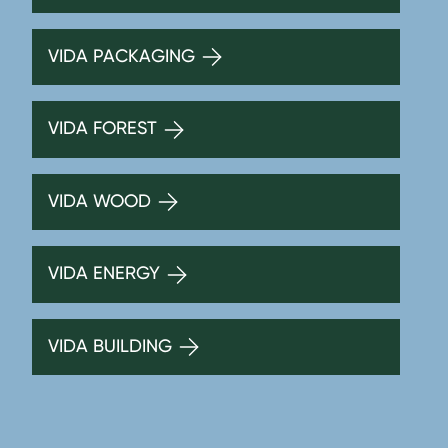
VIDA PACKAGING
VIDA FOREST
VIDA WOOD
VIDA ENERGY
VIDA BUILDING