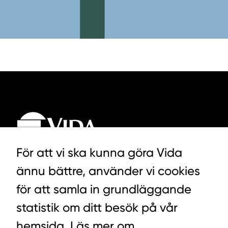
För att vi ska kunna göra Vida
ännu bättre, använder vi cookies
LYCKEGÅRDSVÄGEN 3, ALVESTA
för att samla in grundläggande
0472-439 00
statistik om ditt besök på vår
hemsida. Läs mer om