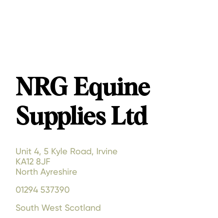
NRG Equine
Supplies Ltd
Unit 4, 5 Kyle Road, Irvine
KA12 8JF
North Ayreshire
01294 537390
South West Scotland