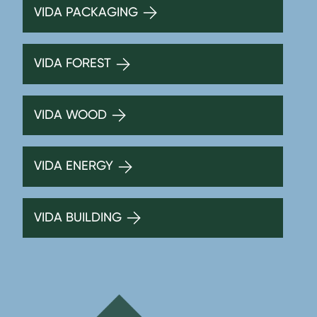
VIDA PACKAGING
VIDA FOREST
VIDA WOOD
VIDA ENERGY
VIDA BUILDING