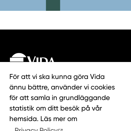
För att vi ska kunna göra Vida
ännu bättre, använder vi cookies
LYCKEGÅRDSVÄGEN 3, ALVESTA
för att samla in grundläggande
0472-439 00
statistik om ditt besök på vår
hemsida. Läs mer om
Privacy Policy
.
COOKIES