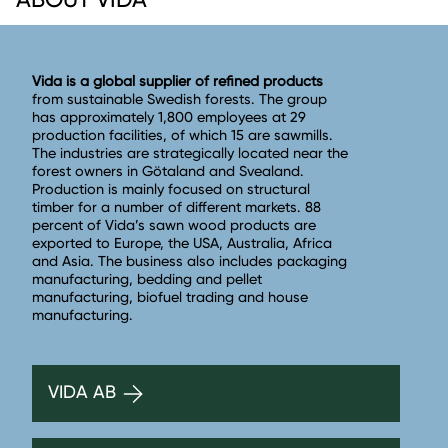
Vida is a global supplier of refined products
from sustainable Swedish forests. The group
has approximately 1,800 employees at 29
production facilities, of which 15 are sawmills.
The industries are strategically located near the
forest owners in Götaland and Svealand.
Production is mainly focused on structural
timber for a number of different markets. 88
percent of Vida’s sawn wood products are
exported to Europe, the USA, Australia, Africa
and Asia. The business also includes packaging
manufacturing, bedding and pellet
manufacturing, biofuel trading and house
manufacturing.
VIDA AB