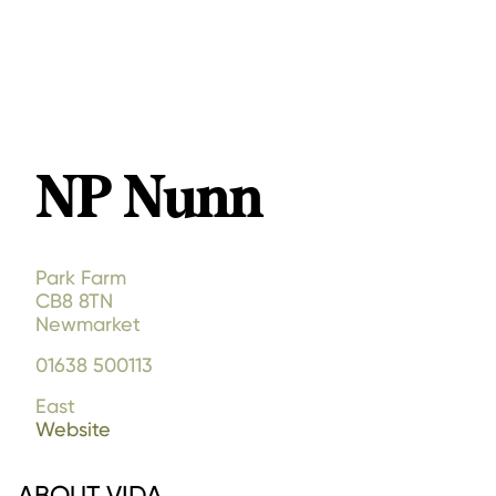
NP Nunn
Park Farm
CB8 8TN
Newmarket
01638 500113
East
Website
ABOUT VIDA