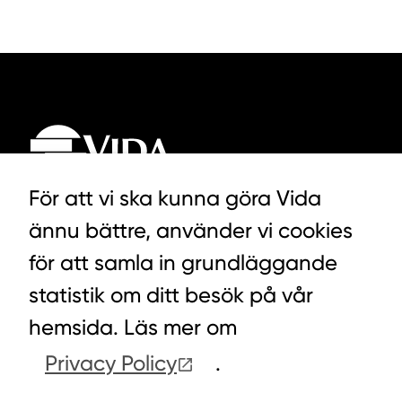
För att vi ska kunna göra Vida
ännu bättre, använder vi cookies
LYCKEGÅRDSVÄGEN 3, ALVESTA
för att samla in grundläggande
0472-439 00
statistik om ditt besök på vår
hemsida. Läs mer om
Privacy Policy
.
COOKIES