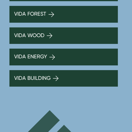
VIDA FOREST
VIDA WOOD
VIDA ENERGY
VIDA BUILDING