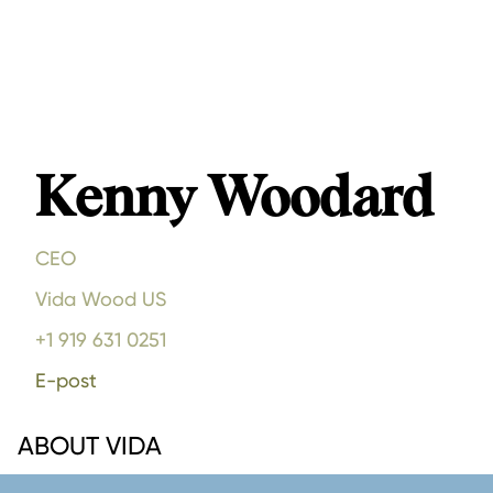
Kenny Woodard
CEO
Vida Wood US
+1 919 631 0251
E-post
ABOUT VIDA