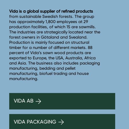
Vida is a global supplier of refined products
from sustainable Swedish forests. The group
has approximately 1,800 employees at 29
production facilities, of which 15 are sawmills.
The industries are strategically located near the
forest owners in Götaland and Svealand.
Production is mainly focused on structural
timber for a number of different markets. 88
percent of Vida’s sawn wood products are
exported to Europe, the USA, Australia, Africa
and Asia. The business also includes packaging
manufacturing, bedding and pellet
manufacturing, biofuel trading and house
manufacturing.
VIDA AB
VIDA PACKAGING