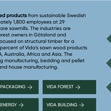
ined products
from sustainable Swedish
mately 1,800 employees at 29
5 are sawmills. The industries are
forest owners in Götaland and
ocused on structural timber for a
8 percent of Vida’s sawn wood products
 Australia, Africa and Asia. The
ng manufacturing, bedding and pellet
 and house manufacturing.
 PACKAGING
VIDA FOREST
 ENERGY
VIDA BUILDING