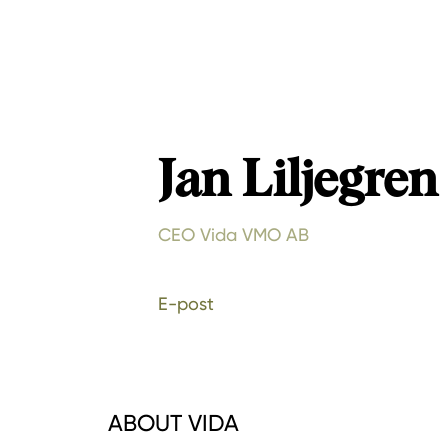
Jan Liljegren
CEO Vida VMO AB
E-post
ABOUT VIDA