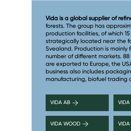
Vida is a global supplier of ref
forests. The group has approxi
production facilities, of which 1
strategically located near the 
Svealand. Production is mainly f
number of different markets. 8
are exported to Europe, the USA,
business also includes packagi
manufacturing, biofuel trading
VIDA AB
VIDA
VIDA WOOD
VIDA