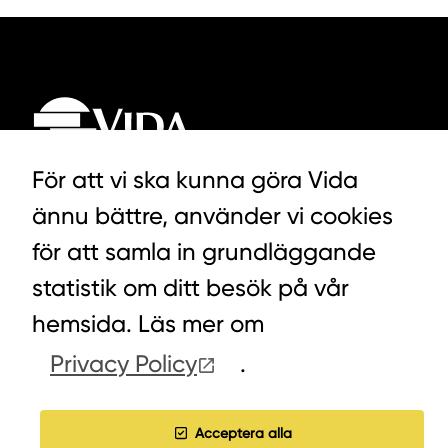
För att vi ska kunna göra Vida
ännu bättre, använder vi cookies
LYCKEGÅRDSVÄGEN 3, ALVESTA
för att samla in grundläggande
0472-439 00
statistik om ditt besök på vår
hemsida. Läs mer om
Privacy Policy
.
COOKIES
WORK WITH US
Acceptera alla