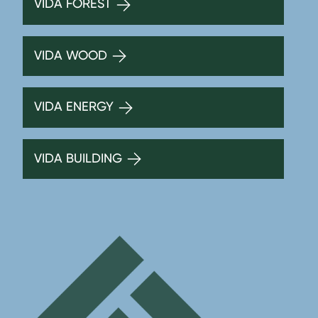
VIDA FOREST
VIDA WOOD
VIDA ENERGY
VIDA BUILDING