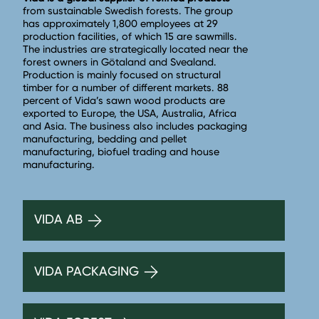
from sustainable Swedish forests. The group
has approximately 1,800 employees at 29
production facilities, of which 15 are sawmills.
The industries are strategically located near the
forest owners in Götaland and Svealand.
Production is mainly focused on structural
timber for a number of different markets. 88
percent of Vida’s sawn wood products are
exported to Europe, the USA, Australia, Africa
and Asia. The business also includes packaging
manufacturing, bedding and pellet
manufacturing, biofuel trading and house
manufacturing.
VIDA AB
VIDA PACKAGING