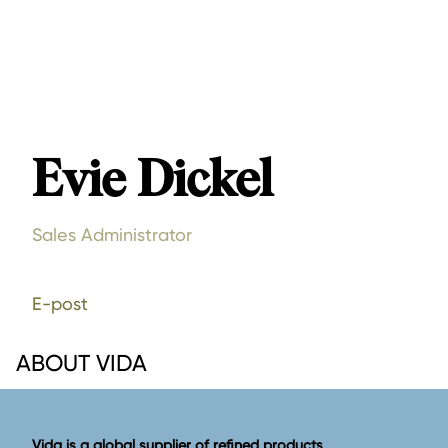
Evie Dickel
Sales Administrator
E-post
ABOUT VIDA
Vida is a global supplier of refined products