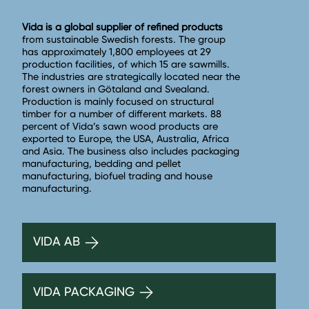
Vida is a global supplier of refined products
from sustainable Swedish forests. The group
has approximately 1,800 employees at 29
production facilities, of which 15 are sawmills.
The industries are strategically located near the
forest owners in Götaland and Svealand.
Production is mainly focused on structural
timber for a number of different markets. 88
percent of Vida’s sawn wood products are
exported to Europe, the USA, Australia, Africa
and Asia. The business also includes packaging
manufacturing, bedding and pellet
manufacturing, biofuel trading and house
manufacturing.
VIDA AB
VIDA PACKAGING