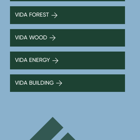
VIDA FOREST
VIDA WOOD
VIDA ENERGY
VIDA BUILDING