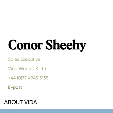
Conor Sheehy
Sales Executive
Vida Wood UK Ltd
+44 (0)77 4945 5135
E-post
ABOUT VIDA