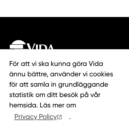
För att vi ska kunna göra Vida
ännu bättre, använder vi cookies
LYCKEGÅRDSVÄGEN 3, ALVESTA
för att samla in grundläggande
0472-439 00
statistik om ditt besök på vår
hemsida. Läs mer om
Privacy Policy
.
COOKIES